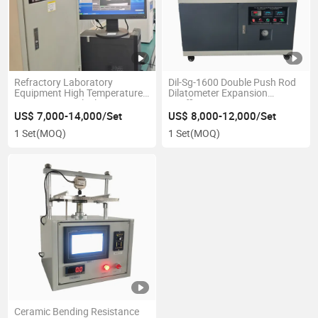
Refractory Laboratory
Dil-Sg-1600 Double Push Rod
Equipment High Temperature
Dilatometer Expansion
Imaging Optical Dilatometer
Coefficient Tester
US$ 7,000-14,000/Set
US$ 8,000-12,000/Set
1 Set
(MOQ)
1 Set
(MOQ)
Ceramic Bending Resistance