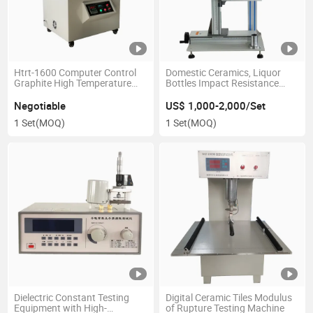
Htrt-1600 Computer Control
Domestic Ceramics, Liquor
Graphite High Temperature
Bottles Impact Resistance
Electrical Resistivity Tester
Tester
Negotiable
US$ 1,000-2,000/Set
1 Set
(MOQ)
1 Set
(MOQ)
Dielectric Constant Testing
Digital Ceramic Tiles Modulus
Equipment with High-
of Rupture Testing Machine