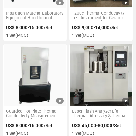
Insulation Material Laboratory
1200c Thermal Conductivity
Equipment Hfm Thermal
Test Instrument for Ceramic
Conductivity Tester
Fiber and Fire Clay
US$ 8,000-15,000/Set
US$ 9,000-14,000/Set
1 Set
(MOQ)
1 Set
(MOQ)
Guarded Hot Plate Thermal
Laser Flash Analyzer Lfa
Conductivity Measurement
Thermal Diffusivity &Thermal
Instrument of Insulation
Conductivity Meter for
Board
Ceramic Metal Composite Lab
US$ 8,000-16,000/Set
US$ 45,000-80,000/Set
Research
1 Set
(MOQ)
1 Set
(MOQ)