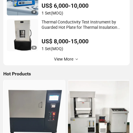
Metal up To1200°C ASTM E228
US$ 6,000-10,000
1 Set
(MOQ)
Thermal Conductivity Test Instrument by
Guarded Hot Plate for Thermal Insulation
Board Building Material
US$ 8,000-15,000
1 Set
(MOQ)
View More
Hot Products