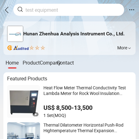
Hunan Zhenhua Analysis Instrument Co., Ltd.
More
Home
Product
Company
Contact
Featured Products
Heat Flow Meter Thermal Conductivity Test
Lambda Meter for Rock Wool Insulation
Board
US$ 8,500-13,500
1 Set
(MOQ)
Thermal Dilatometer Horizontal Push-Rod
Hightemperature Thermal Expansion
Coefficient Tester Cte Meter for Ceramic Glass