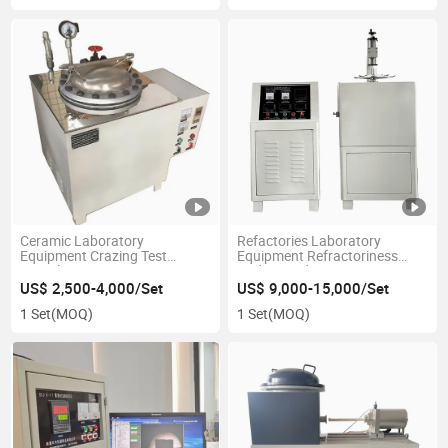
Ceramic Laboratory
Refactories Laboratory
Equipment Crazing Test
Equipment Refractoriness
Autoclave
Under Load Tester
US$ 2,500-4,000/Set
US$ 9,000-15,000/Set
1 Set
(MOQ)
1 Set
(MOQ)