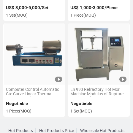
Frequency Q Meter
US$ 3,000-5,000/Set
US$ 1,000-3,000/Piece
1 Set
(MOQ)
1 Piece
(MOQ)
Computer Control Automatic
En 993 Refractory Hot Mor
Cte Curve Linear Thermal
Machine Modulus of Rupture
Expansion Dilatometer
at Elevated Temperatures
Negotiable
Negotiable
1 Piece
(MOQ)
1 Set
(MOQ)
Hot Products
Hot Products Price
Wholesale Hot Products