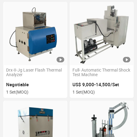
Drx-II-Jg Laser Flash Thermal
Full- Automatic Thermal Shock
Analyzer
Test Machine
Negotiable
US$ 9,000-14,500/Set
1 Set
(MOQ)
1 Set
(MOQ)