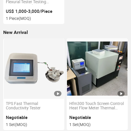
Flexural Tester Testing
Equipment with Touch Screen
US$ 1,000-3,000/Piece
1 Piece
(MOQ)
New Arrival
TPS Fast Thermal
Hfm300 Touch Screen Control
Conductivity Tester
Heat Flow Meter Thermal
Conductivity Meter
Negotiable
Negotiable
1 Set
(MOQ)
1 Set
(MOQ)